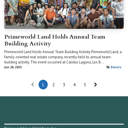
Dave Gadrinab
Primeworld Land Holds Annual Team
Building Activity
Primeworld Land Holds Annual Team Building Activity Primeworld Land, a
family-oriented real estate company, recently held its annual team-
building activity. The event occurred at Calidus Laguna, Los B...
Jun 28, 2023
Events
1
2
3
4
5