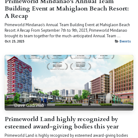
Primeworld Mindanao's Annual Team
Building Event at Mahiglaon Beach Resort:
A Recap
Primeworld Mindanao's Annual Team Building Event at Mahiglaon Beach
Resort: A Recap From September 7th to 9th, 2023, Primeworld Mindanao
brought its team together for the much-anticipated Annual Team ...
Oct 23, 2023
Events
Dave Gadrinab
Primeworld Land highly recognized by
esteemed award-giving bodies this year
Primeworld Land is highly recognized by esteemed award-giving bodies