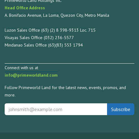
Primeworld Land Holdings Inc.
Head Office Address
A. Bonifacio Avenue, La Loma, Quezon City, Metro Manila
Luzon Sales Office (63) (2) 8 398-9313 Loc. 715
Visayas Sales Office (032) 236-5577
Mindanao Sales Office (63)(83) 553 1794
Connect with us at
info@primeworldland.com
Follow Primeworld Land for the latest news, events, promos, and
more.
Subscribe