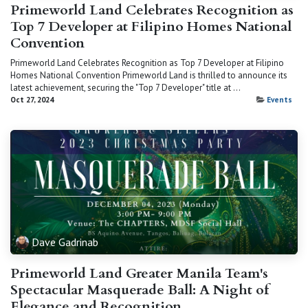
Primeworld Land Celebrates Recognition as
Top 7 Developer at Filipino Homes National
Convention
Primeworld Land Celebrates Recognition as Top 7 Developer at Filipino
Homes National Convention Primeworld Land is thrilled to announce its
latest achievement, securing the "Top 7 Developer" title at ...
Oct 27, 2024
Events
Dave Gadrinab
Primeworld Land Greater Manila Team's
Spectacular Masquerade Ball: A Night of
Elegance and Recognition