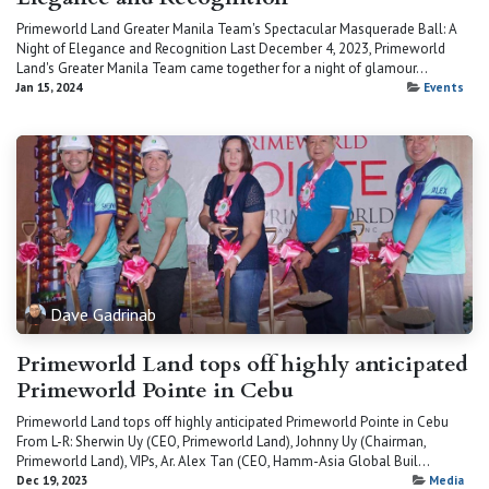
Primeworld Land Greater Manila Team's Spectacular Masquerade Ball: A
Night of Elegance and Recognition Last December 4, 2023, Primeworld
Land's Greater Manila Team came together for a night of glamour...
Jan 15, 2024
Events
Dave Gadrinab
Primeworld Land tops off highly anticipated
Primeworld Pointe in Cebu
Primeworld Land tops off highly anticipated Primeworld Pointe in Cebu
From L-R: Sherwin Uy (CEO, Primeworld Land), Johnny Uy (Chairman,
Primeworld Land), VIPs, Ar. Alex Tan (CEO, Hamm-Asia Global Buil...
Dec 19, 2023
Media