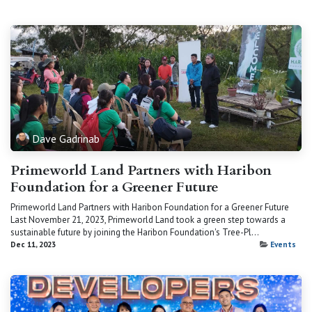
Dave Gadrinab
Primeworld Land Partners with Haribon
Foundation for a Greener Future
Primeworld Land Partners with Haribon Foundation for a Greener Future
Last November 21, 2023, Primeworld Land took a green step towards a
sustainable future by joining the Haribon Foundation's Tree-Pl...
Dec 11, 2023
Events