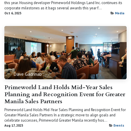
this year. Housing developer Primeworld Holdings Land Inc. continues its
corporate milestones as it bags several awards this year f...
Oct 6, 2023
Media
Dave Gadrinab
Primeworld Land Holds Mid-Year Sales
Planning and Recognition Event for Greater
Manila Sales Partners
Primeworld Land Holds Mid-Year Sales Planning and Recognition Event for
Greater Manila Sales Partners In a strategic move to align goals and
celebrate successes, Primeworld Greater Manila recently hos...
Aug 17, 2023
Events