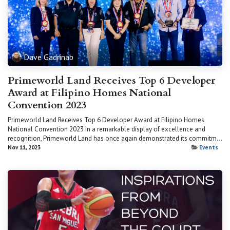
Dave Gadrinab
Primeworld Land Receives Top 6 Developer
Award at Filipino Homes National
Convention 2023
Primeworld Land Receives Top 6 Developer Award at Filipino Homes
National Convention 2023 In a remarkable display of excellence and
recognition, Primeworld Land has once again demonstrated its commitm...
Nov 11, 2023
Events