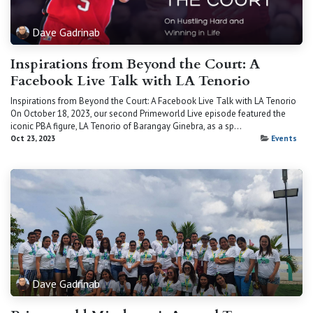
Dave Gadrinab
Inspirations from Beyond the Court: A
Facebook Live Talk with LA Tenorio
Inspirations from Beyond the Court: A Facebook Live Talk with LA Tenorio
On October 18, 2023, our second Primeworld Live episode featured the
iconic PBA figure, LA Tenorio of Barangay Ginebra, as a sp...
Oct 23, 2023
Events
Dave Gadrinab