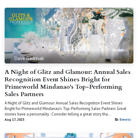
Dave Gadrinab
A Night of Glitz and Glamour: Annual Sales
Recognition Event Shines Bright for
Primeworld Mindanao's Top-Performing
Sales Partners
A Night of Glitz and Glamour: Annual Sales Recognition Event Shines
Bright for Primeworld Mindanao's Top-Performing Sales Partners Great
stories have a personality . Consider telling a great story tha...
Aug 17, 2023
Events