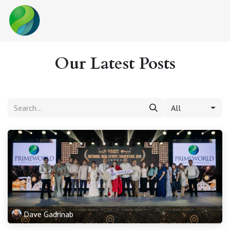
Skip to Content
Our Latest Posts
All
Dave Gadrinab