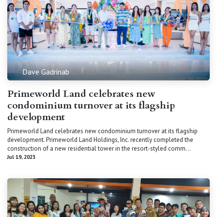
Dave Gadrinab
Primeworld Land celebrates new
condominium turnover at its flagship
development
Primeworld Land celebrates new condominium turnover at its flagship
development. Primeworld Land Holdings, Inc. recently completed the
construction of a new residential tower in the resort-styled comm...
Jul 19, 2023