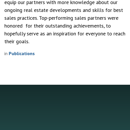
equip our partners with more knowledge about our 
ongoing real estate developments and skills for best 
sales practices. Top-performing sales partners were 
honored  for their outstanding achievements, to 
hopefully serve as an inspiration for everyone to reach 
their goals. 
in
Publications