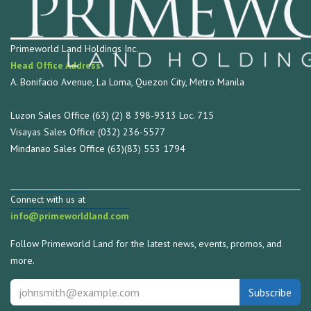
Primeworld Land Holdings Inc.
Head Office Address
A. Bonifacio Avenue, La Loma, Quezon City, Metro Manila
Luzon Sales Office (63) (2) 8 398-9313 Loc. 715
Visayas Sales Office (032) 236-5577
Mindanao Sales Office (63)(83) 553 1794
Connect with us at
info@primeworldland.com
Follow Primeworld Land for the latest news, events, promos, and
more.
Subscribe