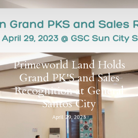
Primeworld Land Holds
Grand PK'S and Sales
Recognition at General
Santos City
April 29, 2023