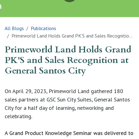
All Blogs
Publications
Primeworld Land Holds Grand PK'S and Sales Recognition at General Santos City
Primeworld Land Holds Grand
PK'S and Sales Recognition at
General Santos City
On April 29, 2023, Primeworld Land gathered 180 
sales partners at GSC Sun City Suites, General Santos 
City for a half day of learning, networking and 
celebrating.
A Grand Product Knowledge Seminar was delivered to 