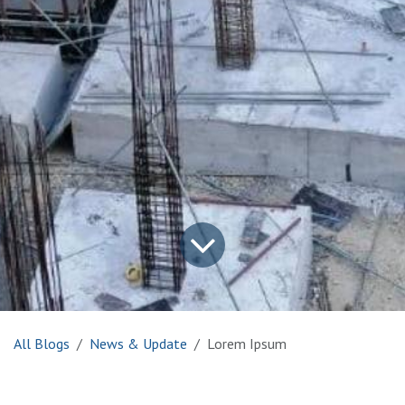
All Blogs
News & Update
Lorem Ipsum