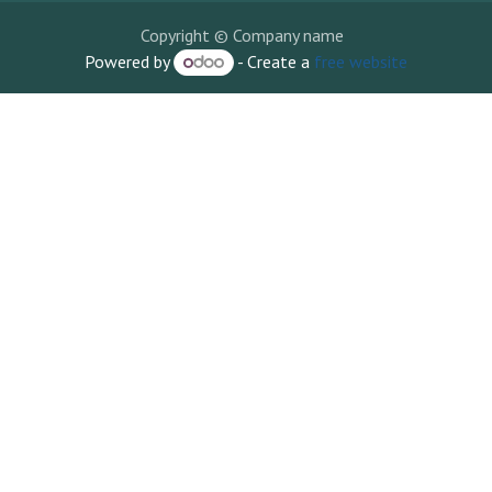
Copyright © Company name
Powered by
- Create a
free website