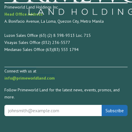
Primeworld Land Holdings Inc.
Head Office Address
A. Bonifacio Avenue, La Loma, Quezon City, Metro Manila
Luzon Sales Office (63) (2) 8 398-9313 Loc. 715
Visayas Sales Office (032) 236-5577
Mindanao Sales Office (63)(83) 553 1794
Connect with us at
info@primeworldland.com
Follow Primeworld Land for the latest news, events, promos, and
more.
Subscribe