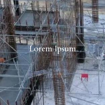
Lorem Ipsum