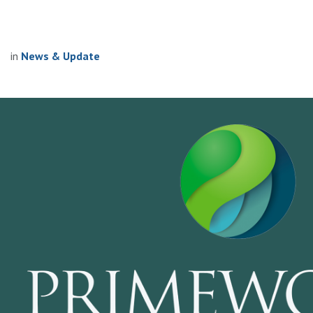
in
News & Update