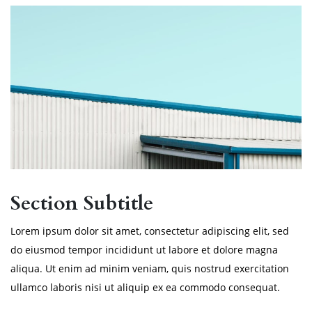
Section Subtitle
Lorem ipsum dolor sit amet, consectetur adipiscing elit, sed
do eiusmod tempor incididunt ut labore et dolore magna
aliqua. Ut enim ad minim veniam, quis nostrud exercitation
ullamco laboris nisi ut aliquip ex ea commodo consequat.