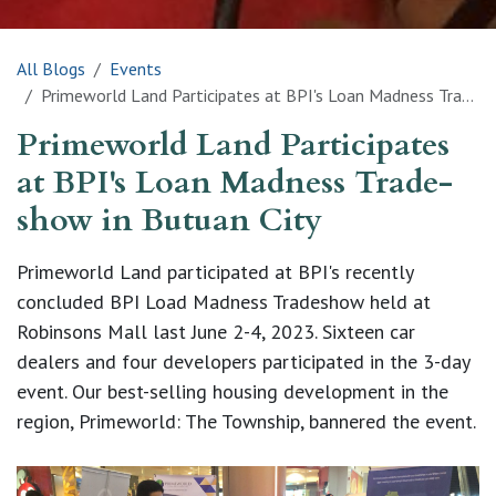
All Blogs
Events
Primeworld Land Participates at BPI's Loan Madness Trade-show in Butuan City
Primeworld Land Participates
at BPI's Loan Madness Trade-
show in Butuan City
Primeworld Land participated at BPI's recently
concluded BPI Load Madness Tradeshow held at
Robinsons Mall last June 2-4, 2023. Sixteen car
dealers and four developers participated in the 3-day
event. Our best-selling housing development in the
region, Primeworld: The Township, bannered the event.