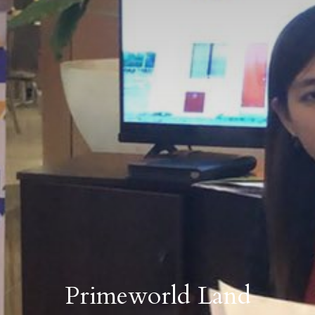
Primeworld Land