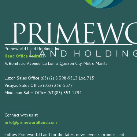
Primeworld Land Holdings Inc.
Head Office Address
A. Bonifacio Avenue, La Loma, Quezon City, Metro Manila
Luzon Sales Office (63) (2) 8 398-9313 Loc. 715
Visayas Sales Office (032) 236-5577
Mindanao Sales Office (63)(83) 553 1794
Connect with us at
info@primeworldland.com
Follow Primeworld Land for the latest news, events, promos, and