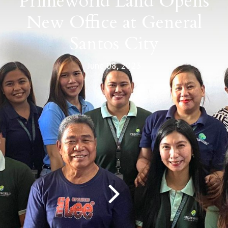
Primeworld Land Opens
New Office at General
Santos City
June 08, 2023