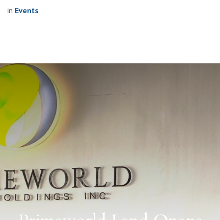
in
Events