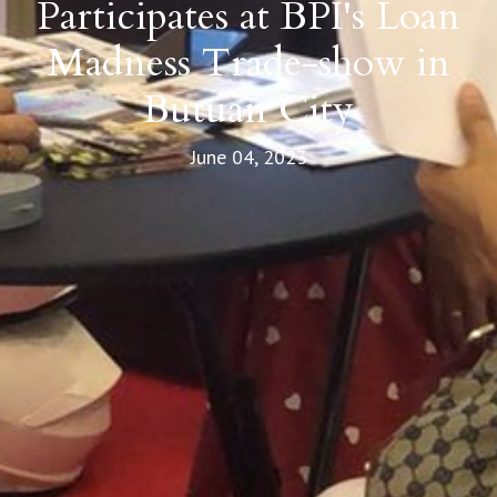
Participates at BPI's Loan
Madness Trade-show in
Butuan City
June 04, 2023