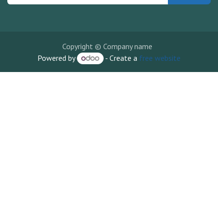
Copyright © Company name
Powered by
- Create a
free website