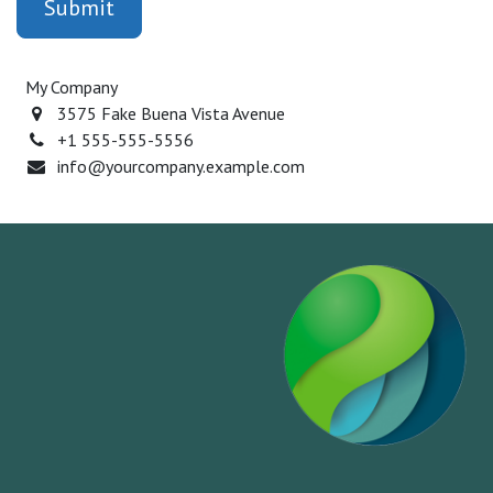
Submit
My Company
3575 Fake Buena Vista Avenue
+1 555-555-5556
info@yourcompany.example.com