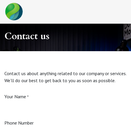
Skip to Content
Contact us
Contact us about anything related to our company or services.
We'll do our best to get back to you as soon as possible.
Your Name
*
Phone Number