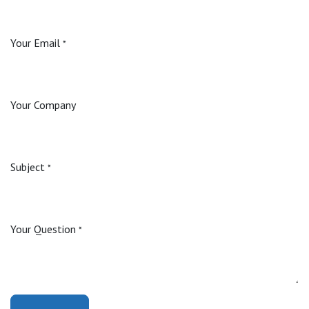
Your Email
*
Your Company
Subject
*
Your Question
*