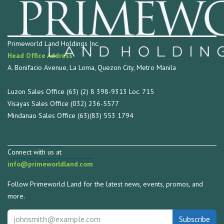
Primeworld Land Holdings Inc.
Head Office Address
A. Bonifacio Avenue, La Loma, Quezon City, Metro Manila
Luzon Sales Office (63) (2) 8 398-9313 Loc. 715
Visayas Sales Office (032) 236-5577
Mindanao Sales Office (63)(83) 553 1794
Connect with us at
info@primeworldland.com
Follow Primeworld Land for the latest news, events, promos, and
more.
Subscribe